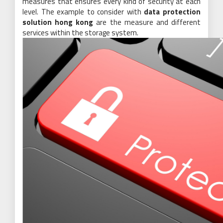
measures that ensures every kind of security at each
level. The example to consider with
data protection
solution hong kong
are the measure and different
services within the storage system.