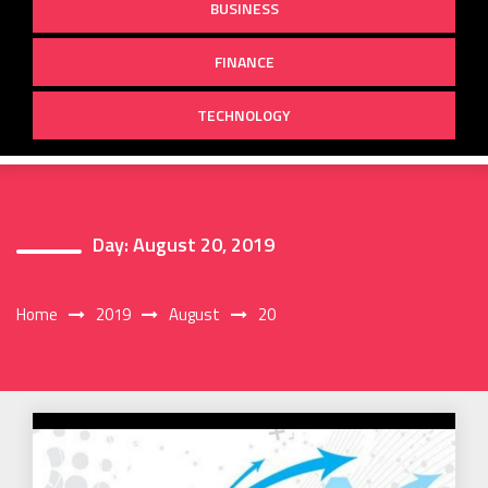
BUSINESS
FINANCE
TECHNOLOGY
Day:
August 20, 2019
Home
2019
August
20