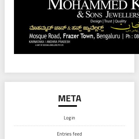
META
Log in
Entries feed