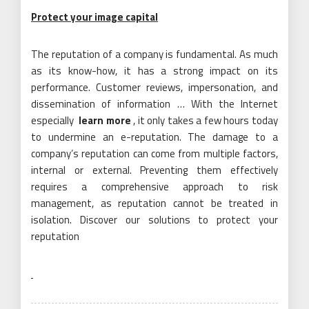
Protect your image capital
The reputation of a company is fundamental. As much
as its know-how, it has a strong impact on its
performance. Customer reviews, impersonation, and
dissemination of information … With the Internet
especially
learn more
, it only takes a few hours today
to undermine an e-reputation. The damage to a
company’s reputation can come from multiple factors,
internal or external. Preventing them effectively
requires a comprehensive approach to risk
management, as reputation cannot be treated in
isolation. Discover our solutions to protect your
reputation