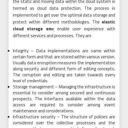
the static and moving data within the cloud system is
termed as cloud data protection. The process is
implemented to get over the optimal data storage and
protect within different methodologies. The
elastic
cloud storage emc
enable user experience with
different services and processes. They are
Integrity – Data implementations are same within
certain form and that are stored within various version.
Usually data encryption measures the implementation
along security and different form of editing concepts.
The corruption and editing are taken towards every
level of credentials.
Storage management – Managing the infrastructure is
essential to consider among secured and continuous
prospects. The interfaces available within the data
access are required to consider among event
maintenance and considerations.
Infrastructure security – The structure of policies are
considered over the collective processes and the