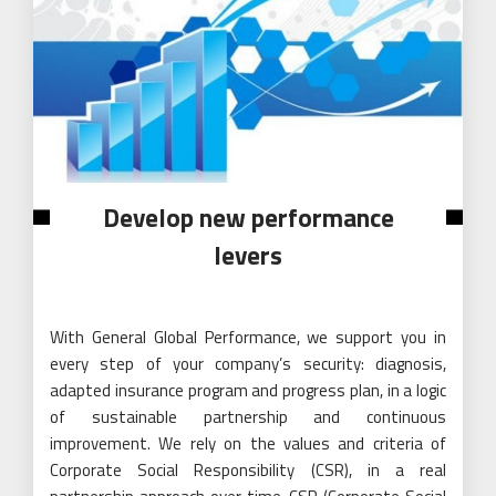
Develop new performance
levers
With General Global Performance, we support you in
every step of your company’s security: diagnosis,
adapted insurance program and progress plan, in a logic
of sustainable partnership and continuous
improvement. We rely on the values ​​and criteria of
Corporate Social Responsibility (CSR), in a real