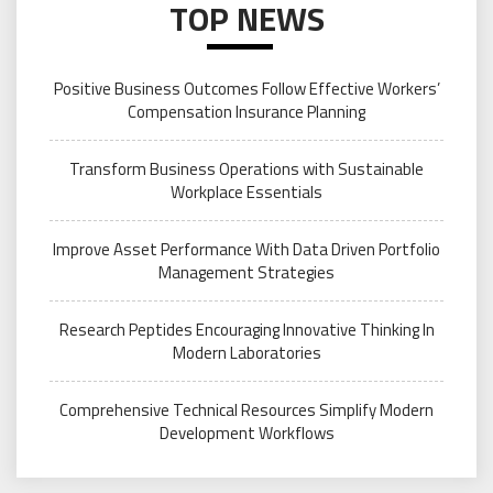
TOP NEWS
Positive Business Outcomes Follow Effective Workers’
Compensation Insurance Planning
Transform Business Operations with Sustainable
Workplace Essentials
Improve Asset Performance With Data Driven Portfolio
Management Strategies
Research Peptides Encouraging Innovative Thinking In
Modern Laboratories
Comprehensive Technical Resources Simplify Modern
Development Workflows