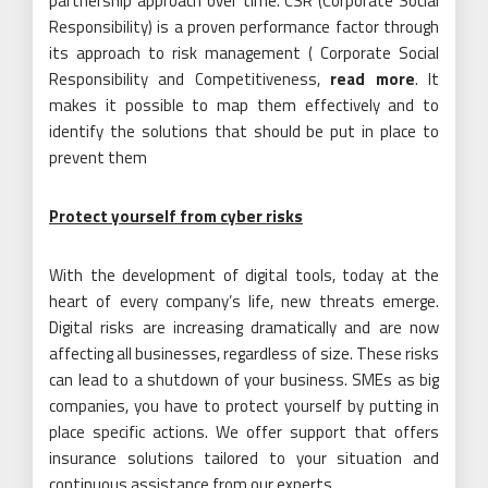
partnership approach over time. CSR (Corporate Social
Responsibility) is a proven performance factor through
its approach to risk management ( Corporate Social
Responsibility and Competitiveness,
read more
. It
makes it possible to map them effectively and to
identify the solutions that should be put in place to
prevent them
Protect yourself from cyber risks
With the development of digital tools, today at the
heart of every company’s life, new threats emerge.
Digital risks are increasing dramatically and are now
affecting all businesses, regardless of size. These risks
can lead to a shutdown of your business. SMEs as big
companies, you have to protect yourself by putting in
place specific actions. We offer support that offers
insurance solutions tailored to your situation and
continuous assistance from our experts.