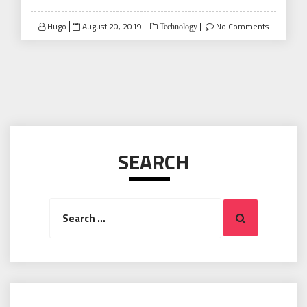
Posted
Hugo
August 20, 2019
No Comments
Technology
on
SEARCH
Search
Search
for: