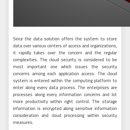
Since the data solution offers the system to store
data over various centers of access and organizations,
it rapidly takes over the concern and the regular
complexities. The cloud security is considered to be
most important one which issues the security
concerns among each application access. The cloud
system is entered within the computing platform to
enter along every data process. The enterprises are
processes along every information concerns and lot
more productivity within right control. The storage
information is encrypted along sensitive information
consideration and cloud processing within security
measures.