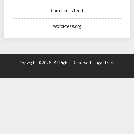
Comments feed
WordPress.org
Copyright ©2026 . All Rights Reserved | llagastrack