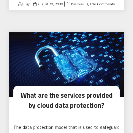
Posted
Hugo
August 20, 2019
No Comments
Business
on
What are the services provided
by cloud data protection?
The data protection model that is used to safeguard