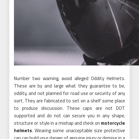
Number two warning, avoid alleged Oddity Helmets.
These are by and large what they guarantee to be,
oddity, and not planned for road use or security of any
sort. They are fabricated to set on a shelf some place
to produce discussion. These caps are not DOT
supported and do not can secure you in any shape,
structure or style in a mishap and check on
motorcycle
helmets
. Wearing some unacceptable size protective
cap can build your danger of genuine injury or demise in a