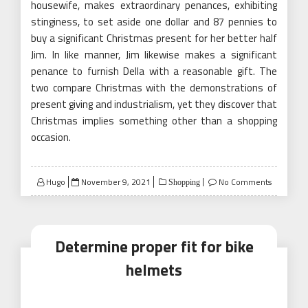
housewife, makes extraordinary penances, exhibiting
stinginess, to set aside one dollar and 87 pennies to
buy a significant Christmas present for her better half
Jim. In like manner, Jim likewise makes a significant
penance to furnish Della with a reasonable gift. The
two compare Christmas with the demonstrations of
present giving and industrialism, yet they discover that
Christmas implies something other than a shopping
occasion.
Posted
Hugo
November 9, 2021
No Comments
Shopping
on
Determine proper fit for bike
helmets