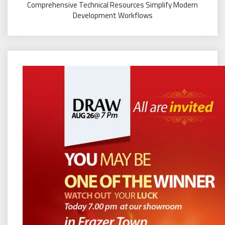
Comprehensive Technical Resources Simplify Modern
Development Workflows