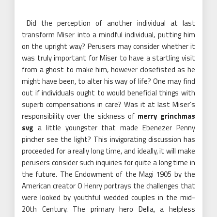
Did the perception of another individual at last
transform Miser into a mindful individual, putting him
on the upright way? Perusers may consider whether it
was truly important for Miser to have a startling visit
from a ghost to make him, however closefisted as he
might have been, to alter his way of life? One may find
out if individuals ought to would beneficial things with
superb compensations in care? Was it at last Miser’s
responsibility over the sickness of
merry grinchmas
svg
a little youngster that made Ebenezer Penny
pincher see the light? This invigorating discussion has
proceeded for a really long time, and ideally, it will make
perusers consider such inquiries for quite a long time in
the future. The Endowment of the Magi 1905 by the
American creator O Henry portrays the challenges that
were looked by youthful wedded couples in the mid-
20th Century. The primary hero Della, a helpless