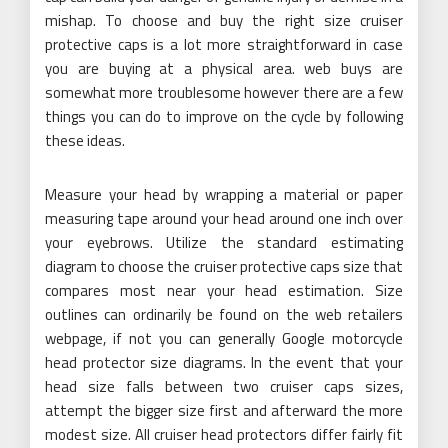
mishap. To choose and buy the right size cruiser
protective caps is a lot more straightforward in case
you are buying at a physical area. web buys are
somewhat more troublesome however there are a few
things you can do to improve on the cycle by following
these ideas.
Measure your head by wrapping a material or paper
measuring tape around your head around one inch over
your eyebrows. Utilize the standard estimating
diagram to choose the cruiser protective caps size that
compares most near your head estimation. Size
outlines can ordinarily be found on the web retailers
webpage, if not you can generally Google motorcycle
head protector size diagrams. In the event that your
head size falls between two cruiser caps sizes,
attempt the bigger size first and afterward the more
modest size. All cruiser head protectors differ fairly fit