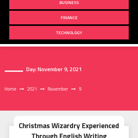
BUSINESS
FINANCE
TECHNOLOGY
Day:
November 9, 2021
Home
2021
November
9
Christmas Wizardry Experienced
Through English Writing