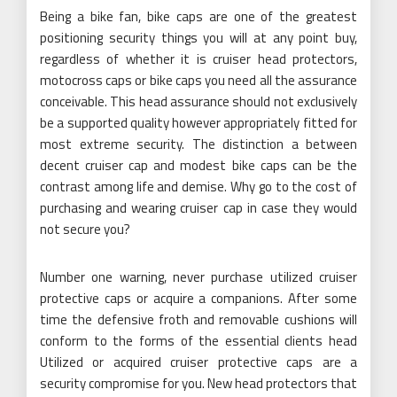
Being a bike fan, bike caps are one of the greatest
positioning security things you will at any point buy,
regardless of whether it is cruiser head protectors,
motocross caps or bike caps you need all the assurance
conceivable. This head assurance should not exclusively
be a supported quality however appropriately fitted for
most extreme security. The distinction a between
decent cruiser cap and modest bike caps can be the
contrast among life and demise. Why go to the cost of
purchasing and wearing cruiser cap in case they would
not secure you?
Number one warning, never purchase utilized cruiser
protective caps or acquire a companions. After some
time the defensive froth and removable cushions will
conform to the forms of the essential clients head
Utilized or acquired cruiser protective caps are a
security compromise for you. New head protectors that