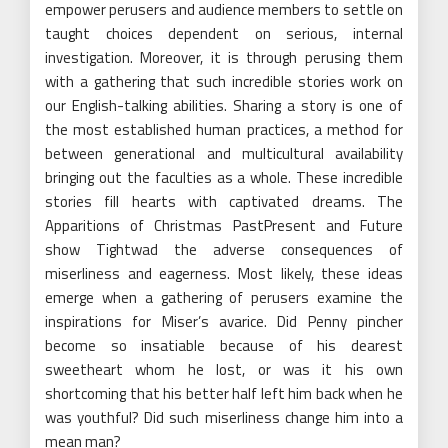
empower perusers and audience members to settle on
taught choices dependent on serious, internal
investigation. Moreover, it is through perusing them
with a gathering that such incredible stories work on
our English-talking abilities. Sharing a story is one of
the most established human practices, a method for
between generational and multicultural availability
bringing out the faculties as a whole. These incredible
stories fill hearts with captivated dreams. The
Apparitions of Christmas PastPresent and Future
show Tightwad the adverse consequences of
miserliness and eagerness. Most likely, these ideas
emerge when a gathering of perusers examine the
inspirations for Miser’s avarice. Did Penny pincher
become so insatiable because of his dearest
sweetheart whom he lost, or was it his own
shortcoming that his better half left him back when he
was youthful? Did such miserliness change him into a
mean man?