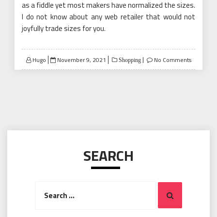
as a fiddle yet most makers have normalized the sizes.
I do not know about any web retailer that would not
joyfully trade sizes for you.
Posted
Hugo
November 9, 2021
No Comments
Shopping
on
SEARCH
Search
Search
for: