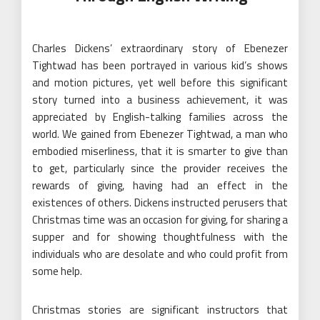
Charles Dickens’ extraordinary story of Ebenezer
Tightwad has been portrayed in various kid’s shows
and motion pictures, yet well before this significant
story turned into a business achievement, it was
appreciated by English-talking families across the
world. We gained from Ebenezer Tightwad, a man who
embodied miserliness, that it is smarter to give than
to get, particularly since the provider receives the
rewards of giving, having had an effect in the
existences of others. Dickens instructed perusers that
Christmas time was an occasion for giving, for sharing a
supper and for showing thoughtfulness with the
individuals who are desolate and who could profit from
some help.
Christmas stories are significant instructors that