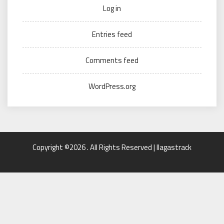
Log in
Entries feed
Comments feed
WordPress.org
Copyright ©2026 . All Rights Reserved | llagastrack