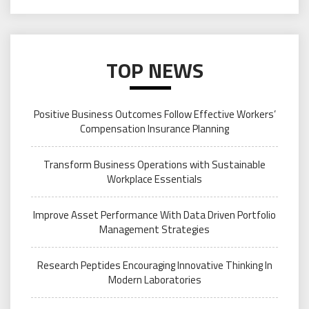
TOP NEWS
Positive Business Outcomes Follow Effective Workers’
Compensation Insurance Planning
Transform Business Operations with Sustainable
Workplace Essentials
Improve Asset Performance With Data Driven Portfolio
Management Strategies
Research Peptides Encouraging Innovative Thinking In
Modern Laboratories