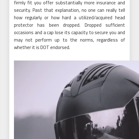
firmly fit you offer substantially more insurance and
security. Past that explanation, no one can really tell
how regularly or how hard a utilized/acquired head
protector has been dropped. Dropped sufficient
occasions and a cap lose its capacity to secure you and
may not perform up to the norms, regardless of
whether it is DOT endorsed.