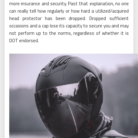
more insurance and security. Past that explanation, no one
can really tell how regularly or how hard a utilized/acquired
head protector has been dropped. Dropped sufficient
occasions and a cap lose its capacity to secure you and may
not perform up to the norms, regardless of whether it is
DOT endorsed.