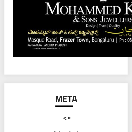
META
Log in