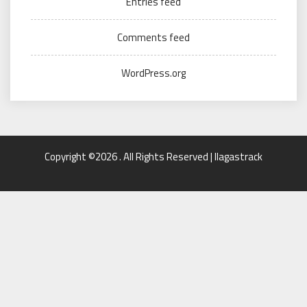
Entries feed
Comments feed
WordPress.org
Copyright ©2026 . All Rights Reserved | llagastrack