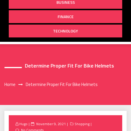
BUSINESS
FINANCE
TECHNOLOGY
Determine Proper Fit For Bike Helmets
Home
Determine Proper Fit For Bike Helmets
Posted
Hugo
November 9, 2021
Shopping
on
No Comments