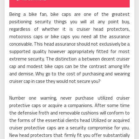
Being a bike fan, bike caps are one of the greatest
positioning security things you will at any point buy,
regardless of whether it is cruiser head protectors,
motocross caps or bike caps you need all the assurance
conceivable. This head assurance should not exclusively be a
supported quality however appropriately fitted for most
extreme security. The distinction a between decent cruiser
cap and modest bike caps can be the contrast among life
and demise. Why go to the cost of purchasing and wearing
cruiser cap in case they would not secure you?
Number one warning, never purchase utilized cruiser
protective caps or acquire a companions. After some time
the defensive froth and removable cushions will conform to
the forms of the essential clients head Utilized or acquired
cruiser protective caps are a security compromise for you.
New head protectors that firmly fit you offer substantially