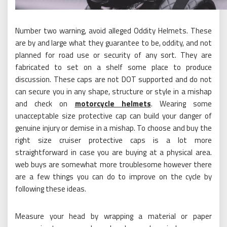
Number two warning, avoid alleged Oddity Helmets. These
are by and large what they guarantee to be, oddity, and not
planned for road use or security of any sort. They are
fabricated to set on a shelf some place to produce
discussion. These caps are not DOT supported and do not
can secure you in any shape, structure or style in a mishap
and check on
motorcycle helmets
. Wearing some
unacceptable size protective cap can build your danger of
genuine injury or demise in a mishap. To choose and buy the
right size cruiser protective caps is a lot more
straightforward in case you are buying at a physical area.
web buys are somewhat more troublesome however there
are a few things you can do to improve on the cycle by
following these ideas.
Measure your head by wrapping a material or paper