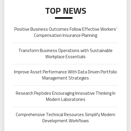
TOP NEWS
Positive Business Outcomes Follow Effective Workers’
Compensation Insurance Planning
Transform Business Operations with Sustainable
Workplace Essentials
Improve Asset Performance With Data Driven Portfolio
Management Strategies
Research Peptides Encouraging Innovative Thinking In
Modern Laboratories
Comprehensive Technical Resources Simplify Modern
Development Workflows