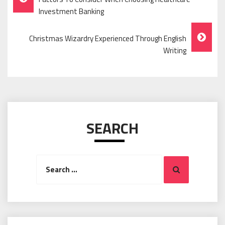
Navigation
Investment Banking
Christmas Wizardry Experienced Through English
Writing
SEARCH
Search
Search
for: