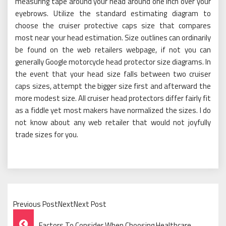
measuring tape around your head around one inch over your
eyebrows. Utilize the standard estimating diagram to
choose the cruiser protective caps size that compares
most near your head estimation. Size outlines can ordinarily
be found on the web retailers webpage, if not you can
generally Google motorcycle head protector size diagrams. In
the event that your head size falls between two cruiser
caps sizes, attempt the bigger size first and afterward the
more modest size. All cruiser head protectors differ fairly fit
as a fiddle yet most makers have normalized the sizes. I do
not know about any web retailer that would not joyfully
trade sizes for you.
Previous PostNextNext Post
Post
Factors To Consider When Choosing Healthcare