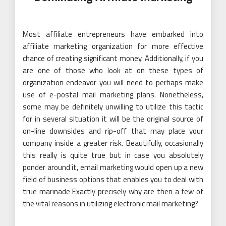
Most affiliate entrepreneurs have embarked into
affiliate marketing organization for more effective
chance of creating significant money. Additionally, if you
are one of those who look at on these types of
organization endeavor you will need to perhaps make
use of e-postal mail marketing plans. Nonetheless,
some may be definitely unwilling to utilize this tactic
for in several situation it will be the original source of
on-line downsides and rip-off that may place your
company inside a greater risk. Beautifully, occasionally
this really is quite true but in case you absolutely
ponder around it, email marketing would open up a new
field of business options that enables you to deal with
true marinade Exactly precisely why are then a few of
the vital reasons in utilizing electronic mail marketing?