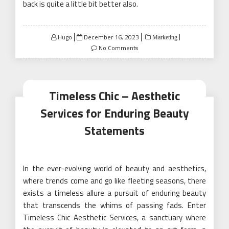
back is quite a little bit better also.
Posted
Hugo
December 16, 2023
Marketing
on
No Comments
Timeless Chic – Aesthetic
Services for Enduring Beauty
Statements
In the ever-evolving world of beauty and aesthetics,
where trends come and go like fleeting seasons, there
exists a timeless allure a pursuit of enduring beauty
that transcends the whims of passing fads. Enter
Timeless Chic Aesthetic Services, a sanctuary where