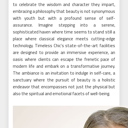
to celebrate the wisdom and character they impart,
embracing a philosophy that beauty is not synonymous
with youth but with a profound sense of self-
assurance. Imagine stepping into a serene,
sophisticated haven where time seems to stand still a
place where classical elegance meets cutting-edge
technology. Timeless Chic’s state-of-the-art facilities
are designed to provide an immersive experience, an
oasis where clients can escape the frenetic pace of
modern life and embark on a transformative journey.
The ambiance is an invitation to indulge in self-care, a
sanctuary where the pursuit of beauty is a holistic
endeavor that encompasses not just the physical but
also the spiritual and emotional facets of well-being.