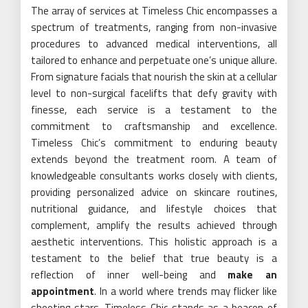
The array of services at Timeless Chic encompasses a
spectrum of treatments, ranging from non-invasive
procedures to advanced medical interventions, all
tailored to enhance and perpetuate one’s unique allure.
From signature facials that nourish the skin at a cellular
level to non-surgical facelifts that defy gravity with
finesse, each service is a testament to the
commitment to craftsmanship and excellence.
Timeless Chic’s commitment to enduring beauty
extends beyond the treatment room. A team of
knowledgeable consultants works closely with clients,
providing personalized advice on skincare routines,
nutritional guidance, and lifestyle choices that
complement, amplify the results achieved through
aesthetic interventions. This holistic approach is a
testament to the belief that true beauty is a
reflection of inner well-being and
make an
appointment
. In a world where trends may flicker like
shooting stars, Timeless Chic stands as a beacon of