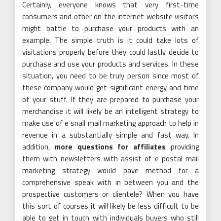
Certainly, everyone knows that very first-time
consumers and other on the internet website visitors
might battle to purchase your products with an
example. The simple truth is it could take lots of
visitations properly before they could lastly decide to
purchase and use your products and services. In these
situation, you need to be truly person since most of
these company would get significant energy and time
of your stuff. If they are prepared to purchase your
merchandise it will likely be an intelligent strategy to
make use of e snail mail marketing approach to help in
revenue in a substantially simple and fast way. In
addition,
more questions for affiliates
providing
them with newsletters with assist of e postal mail
marketing strategy would pave method for a
comprehensive speak with in between you and the
prospective customers or clientele? When you have
this sort of courses it will likely be less difficult to be
able to get in touch with individuals buyers who still