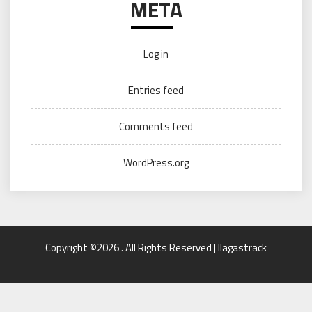
META
Log in
Entries feed
Comments feed
WordPress.org
Copyright ©2026 . All Rights Reserved | llagastrack