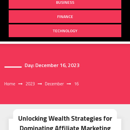
BUSINESS
FINANCE
TECHNOLOGY
Day:
December 16, 2023
Home
2023
December
16
Unlocking Wealth Strategies for
Dominating Affiliate Marketing