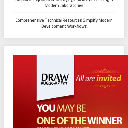
Modern Laboratories
Comprehensive Technical Resources Simplify Modern
Development Workflows