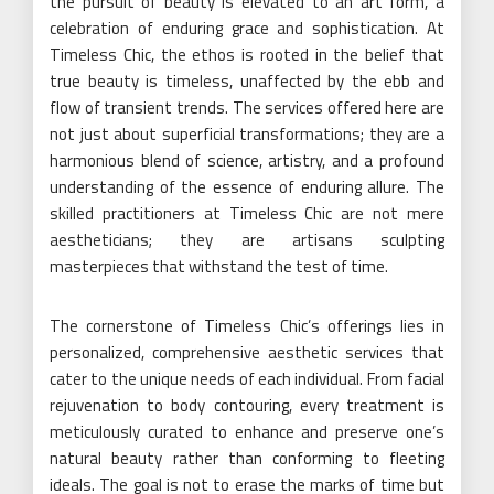
the pursuit of beauty is elevated to an art form, a
celebration of enduring grace and sophistication. At
Timeless Chic, the ethos is rooted in the belief that
true beauty is timeless, unaffected by the ebb and
flow of transient trends. The services offered here are
not just about superficial transformations; they are a
harmonious blend of science, artistry, and a profound
understanding of the essence of enduring allure. The
skilled practitioners at Timeless Chic are not mere
aestheticians; they are artisans sculpting
masterpieces that withstand the test of time.
The cornerstone of Timeless Chic’s offerings lies in
personalized, comprehensive aesthetic services that
cater to the unique needs of each individual. From facial
rejuvenation to body contouring, every treatment is
meticulously curated to enhance and preserve one’s
natural beauty rather than conforming to fleeting
ideals. The goal is not to erase the marks of time but