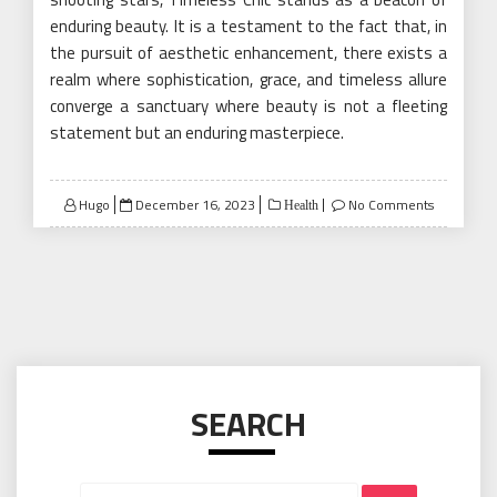
enduring beauty. It is a testament to the fact that, in
the pursuit of aesthetic enhancement, there exists a
realm where sophistication, grace, and timeless allure
converge a sanctuary where beauty is not a fleeting
statement but an enduring masterpiece.
Posted
Hugo
December 16, 2023
No Comments
Health
on
SEARCH
Search