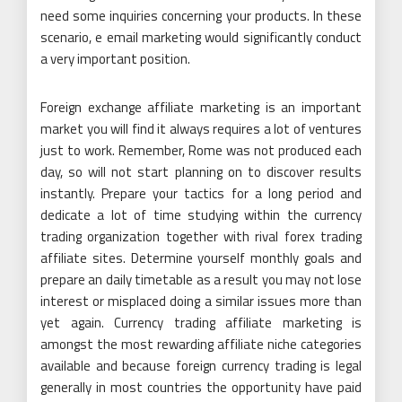
need some inquiries concerning your products. In these
scenario, e email marketing would significantly conduct
a very important position.
Foreign exchange affiliate marketing is an important
market you will find it always requires a lot of ventures
just to work. Remember, Rome was not produced each
day, so will not start planning on to discover results
instantly. Prepare your tactics for a long period and
dedicate a lot of time studying within the currency
trading organization together with rival forex trading
affiliate sites. Determine yourself monthly goals and
prepare an daily timetable as a result you may not lose
interest or misplaced doing a similar issues more than
yet again. Currency trading affiliate marketing is
amongst the most rewarding affiliate niche categories
available and because foreign currency trading is legal
generally in most countries the opportunity have paid