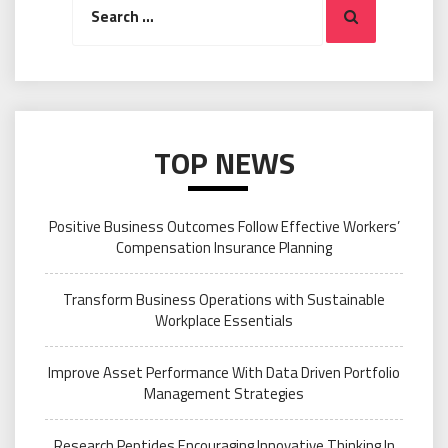
Search
for:
TOP NEWS
Positive Business Outcomes Follow Effective Workers’
Compensation Insurance Planning
Transform Business Operations with Sustainable
Workplace Essentials
Improve Asset Performance With Data Driven Portfolio
Management Strategies
Research Peptides Encouraging Innovative Thinking In