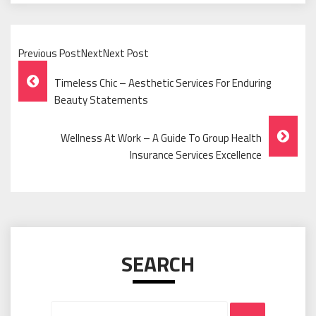
Previous PostNextNext Post
Post
Timeless Chic – Aesthetic Services For Enduring
Navigation
Beauty Statements
Wellness At Work – A Guide To Group Health
Insurance Services Excellence
SEARCH
Search