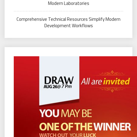
Modern Laboratories
Comprehensive Technical Resources Simplify Modern
Development Workflows