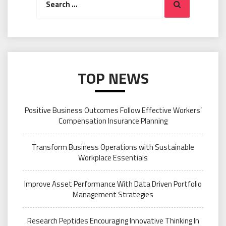
Search
for:
TOP NEWS
Positive Business Outcomes Follow Effective Workers’
Compensation Insurance Planning
Transform Business Operations with Sustainable
Workplace Essentials
Improve Asset Performance With Data Driven Portfolio
Management Strategies
Research Peptides Encouraging Innovative Thinking In