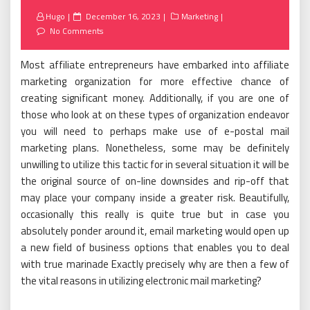
Posted
Hugo
December 16, 2023
Marketing
on
No Comments
Most affiliate entrepreneurs have embarked into affiliate
marketing organization for more effective chance of
creating significant money. Additionally, if you are one of
those who look at on these types of organization endeavor
you will need to perhaps make use of e-postal mail
marketing plans. Nonetheless, some may be definitely
unwilling to utilize this tactic for in several situation it will be
the original source of on-line downsides and rip-off that
may place your company inside a greater risk. Beautifully,
occasionally this really is quite true but in case you
absolutely ponder around it, email marketing would open up
a new field of business options that enables you to deal
with true marinade Exactly precisely why are then a few of
the vital reasons in utilizing electronic mail marketing?