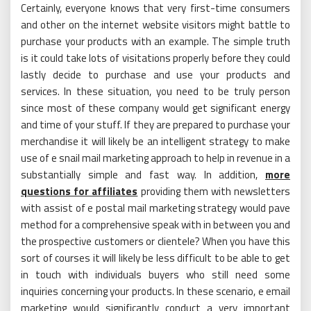
Certainly, everyone knows that very first-time consumers
and other on the internet website visitors might battle to
purchase your products with an example. The simple truth
is it could take lots of visitations properly before they could
lastly decide to purchase and use your products and
services. In these situation, you need to be truly person
since most of these company would get significant energy
and time of your stuff. If they are prepared to purchase your
merchandise it will likely be an intelligent strategy to make
use of e snail mail marketing approach to help in revenue in a
substantially simple and fast way. In addition,
more
questions for affiliates
providing them with newsletters
with assist of e postal mail marketing strategy would pave
method for a comprehensive speak with in between you and
the prospective customers or clientele? When you have this
sort of courses it will likely be less difficult to be able to get
in touch with individuals buyers who still need some
inquiries concerning your products. In these scenario, e email
marketing would significantly conduct a very important