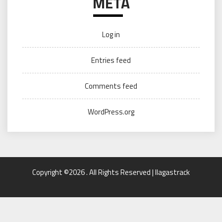
META
Log in
Entries feed
Comments feed
WordPress.org
Copyright ©2026 . All Rights Reserved | llagastrack