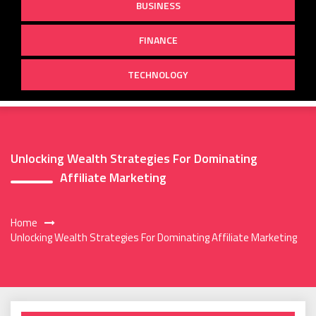
BUSINESS
FINANCE
TECHNOLOGY
Unlocking Wealth Strategies For Dominating
Affiliate Marketing
Home
Unlocking Wealth Strategies For Dominating Affiliate Marketing