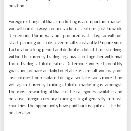
position.
Foreign exchange affiliate marketing is an important market
you will find it always requires a lot of ventures just to work.
Remember, Rome was not produced each day, so will not
start planning on to discover results instantly. Prepare your
tactics for a long period and dedicate a lot of time studying
within the currency trading organization together with rival
forex trading affiliate sites. Determine yourself monthly
goals and prepare an daily timetable as a result you may not
lose interest or misplaced doing a similar issues more than
yet again. Currency trading affiliate marketing is amongst
the most rewarding affiliate niche categories available and
because foreign currency trading is legal generally in most
countries the opportunity have paid back is quite a little bit
better also.