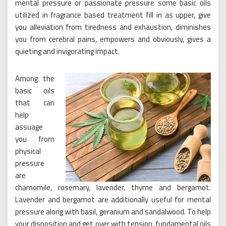
mental pressure or passionate pressure some basic oils
utilized in fragrance based treatment fill in as upper, give
you alleviation from tiredness and exhaustion, diminishes
you from cerebral pains, empowers and obviously, gives a
quieting and invigorating impact.
Among the
basic oils
that can
help
assuage
you from
physical
pressure
are
chamomile, rosemary, lavender, thyme and bergamot.
Lavender and bergamot are additionally useful for mental
pressure along with basil, geranium and sandalwood. To help
your disposition and get over with tension, fundamental oils