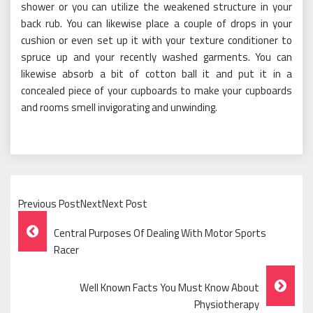
shower or you can utilize the weakened structure in your
back rub. You can likewise place a couple of drops in your
cushion or even set up it with your texture conditioner to
spruce up and your recently washed garments. You can
likewise absorb a bit of cotton ball it and put it in a
concealed piece of your cupboards to make your cupboards
and rooms smell invigorating and unwinding.
Previous PostNextNext Post
Post
Central Purposes Of Dealing With Motor Sports
Navigation
Racer
Well Known Facts You Must Know About
Physiotherapy