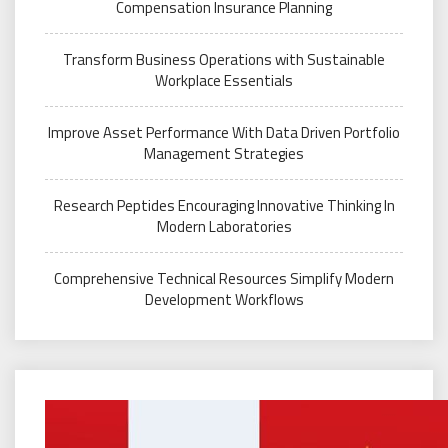
Compensation Insurance Planning
Transform Business Operations with Sustainable
Workplace Essentials
Improve Asset Performance With Data Driven Portfolio
Management Strategies
Research Peptides Encouraging Innovative Thinking In
Modern Laboratories
Comprehensive Technical Resources Simplify Modern
Development Workflows