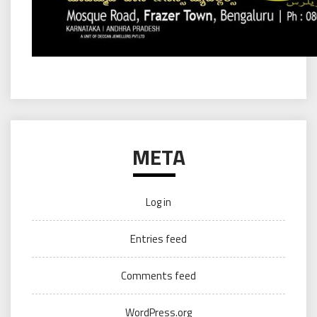
META
Log in
Entries feed
Comments feed
WordPress.org