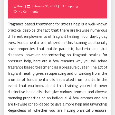
Posted
Hugo
February 10, 2021
Shopping
on
No Comments
Fragrance based treatment for stress help is a well-known
practice, despite the fact that there are likewise numerous
different employments of fragrant healing in our day by day
lives. Fundamental oils utilized in this training additionally
have properties that battle parasitic, bacterial and viral
diseases, however concentrating on fragrant healing for
pressure help, here are a few reasons why you will adore
fragrance based treatment as a pressure buster. The act of
fragrant healing gives recuperating and unwinding from the
aromas of fundamental oils separated from plants. In the
event that you know about this training, you will discover
distinctive basic oils that give various aromas and diverse
mending properties to an individual. A few aromas and oils
are likewise consolidated to give a more help and unwinding.
Regardless of whether you are having physical pressure,