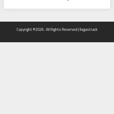
Copyright ©2026 . All Rights Reserved | llagastrack