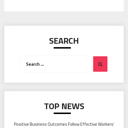
SEARCH
Search
Search
for:
TOP NEWS
Positive Business Outcomes Follow Effective Workers’