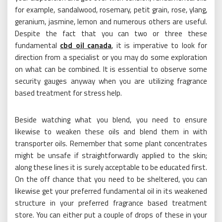
for example, sandalwood, rosemary, petit grain, rose, ylang,
geranium, jasmine, lemon and numerous others are useful.
Despite the fact that you can two or three these
fundamental
cbd oil canada
, it is imperative to look for
direction from a specialist or you may do some exploration
on what can be combined. It is essential to observe some
security gauges anyway when you are utilizing fragrance
based treatment for stress help.
Beside watching what you blend, you need to ensure
likewise to weaken these oils and blend them in with
transporter oils. Remember that some plant concentrates
might be unsafe if straightforwardly applied to the skin;
along these lines it is surely acceptable to be educated first.
On the off chance that you need to be sheltered, you can
likewise get your preferred fundamental oil in its weakened
structure in your preferred fragrance based treatment
store. You can either put a couple of drops of these in your