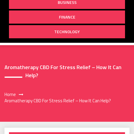
BUSINESS
FINANCE
TECHNOLOGY
Aromatherapy CBD For Stress Relief – How It Can
Help?
Home
Aromatherapy CBD For Stress Relief – How It Can Help?