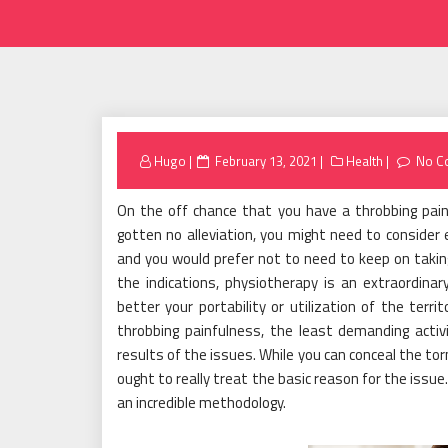
Posted
Hugo
February 13, 2021
Health
No C
on
On the off chance that you have a throbbing pai
gotten no alleviation, you might need to consider 
and you would prefer not to need to keep on taking 
the indications, physiotherapy is an extraordina
better your portability or utilization of the ter
throbbing painfulness, the least demanding activ
results of the issues. While you can conceal the t
ought to really treat the basic reason for the issu
an incredible methodology.