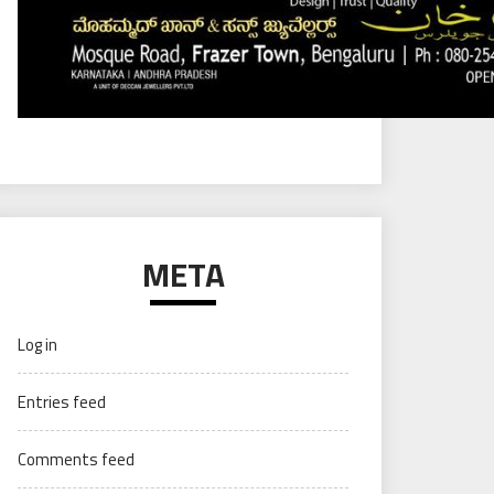
META
Log in
Entries feed
Comments feed