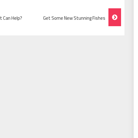
t Can Help?
Get Some New Stunning Fishes