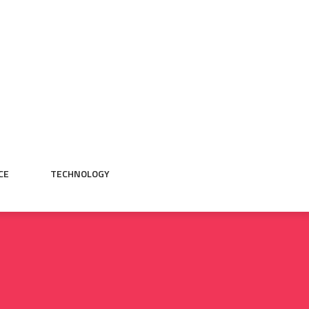
CE
TECHNOLOGY