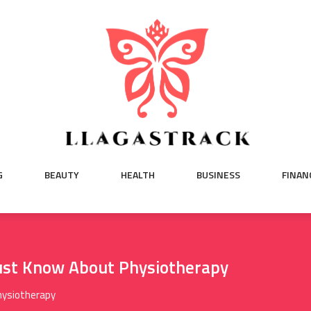
G
BEAUTY
HEALTH
BUSINESS
FINAN
ust Know About Physiotherapy
hysiotherapy