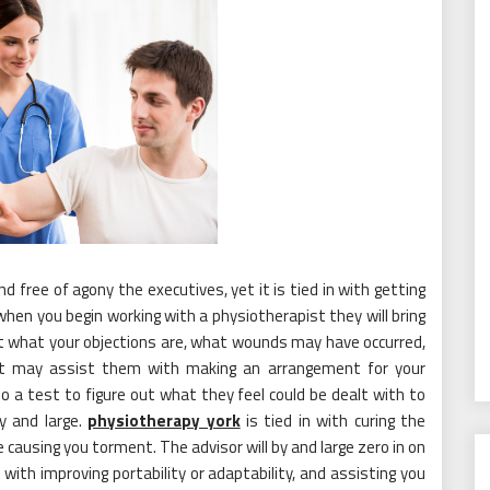
nd free of agony the executives, yet it is tied in with getting
when you begin working with a physiotherapist they will bring
out what your objections are, what wounds may have occurred,
hat may assist them with making an arrangement for your
 do a test to figure out what they feel could be dealt with to
y and large.
physiotherapy york
is tied in with curing the
causing you torment. The advisor will by and large zero in on
 with improving portability or adaptability, and assisting you