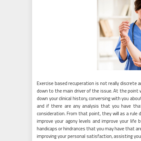
Exercise based recuperation is not really discrete a
down to the main driver of the issue. At the point 
down your clinical history, conversing with you ab
and if there are any analysis that you have t
consideration. From that point, they will as a rule
improve your agony levels and improve your life b
handicaps or hindrances that you may have that are 
improving your personal satisfaction, assisting you