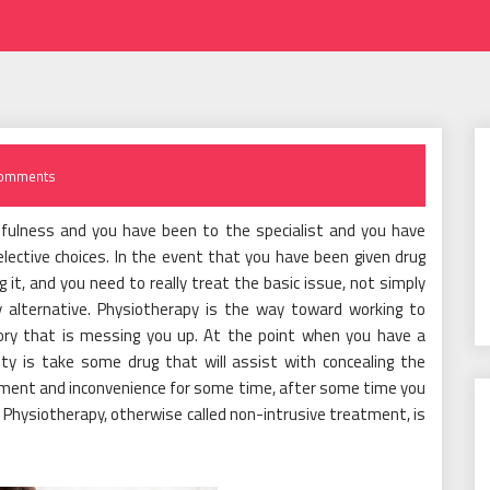
omments
nfulness and you have been to the specialist and you have
elective choices. In the event that you have been given drug
it, and you need to really treat the basic issue, not simply
ry alternative. Physiotherapy is the way toward working to
ritory that is messing you up. At the point when you have a
ity is take some drug that will assist with concealing the
orment and inconvenience for some time, after some time you
e. Physiotherapy, otherwise called non-intrusive treatment, is