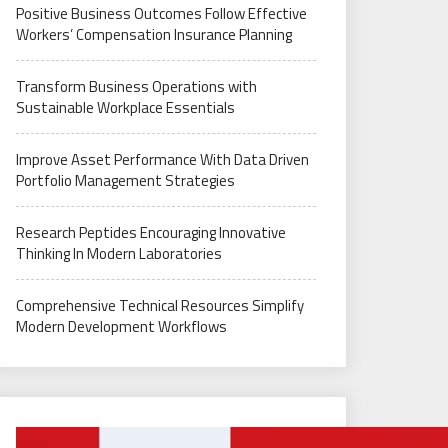
Positive Business Outcomes Follow Effective
Workers’ Compensation Insurance Planning
Transform Business Operations with
Sustainable Workplace Essentials
Improve Asset Performance With Data Driven
Portfolio Management Strategies
Research Peptides Encouraging Innovative
Thinking In Modern Laboratories
Comprehensive Technical Resources Simplify
Modern Development Workflows