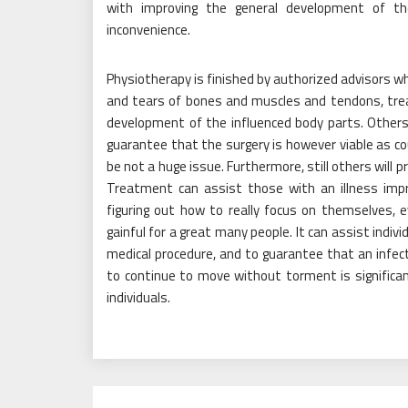
with improving the general development of 
inconvenience.
Physiotherapy is finished by authorized advisors wh
and tears of bones and muscles and tendons, trea
development of the influenced body parts. Others
guarantee that the surgery is however viable as 
be not a huge issue. Furthermore, still others will 
Treatment can assist those with an illness impro
figuring out how to really focus on themselves, 
gainful for a great many people. It can assist indiv
medical procedure, and to guarantee that an infec
to continue to move without torment is significa
individuals.