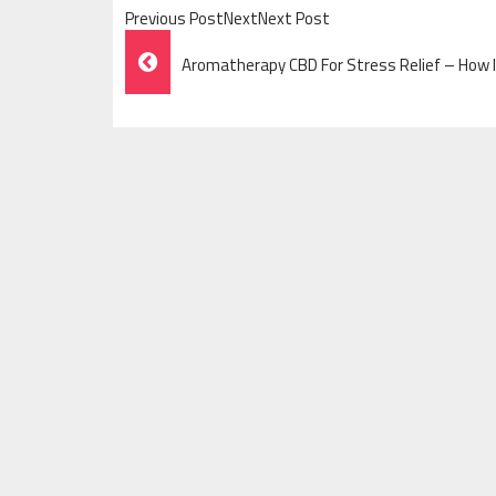
Previous PostNextNext Post
Post
Aromatherapy CBD For Stress Relief – How I
Navigation