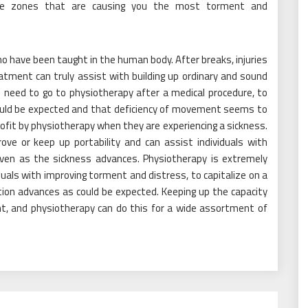
the zones that are causing you the most torment and
o have been taught in the human body. After breaks, injuries
tment can truly assist with building up ordinary and sound
 need to go to physiotherapy after a medical procedure, to
could be expected and that deficiency of movement seems to
profit by physiotherapy when they are experiencing a sickness.
ve or keep up portability and can assist individuals with
even as the sickness advances. Physiotherapy is extremely
iduals with improving torment and distress, to capitalize on a
tion advances as could be expected. Keeping up the capacity
nt, and physiotherapy can do this for a wide assortment of