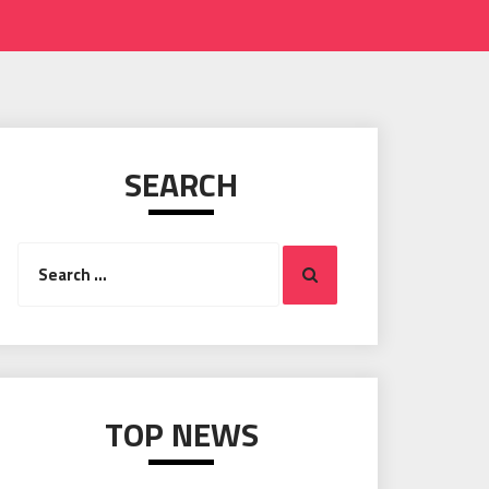
SEARCH
Search
Search
for:
TOP NEWS