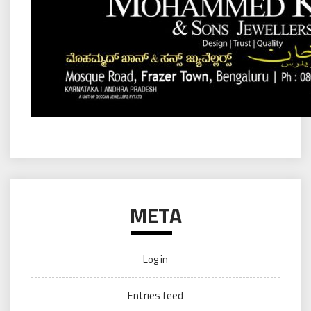
META
Log in
Entries feed