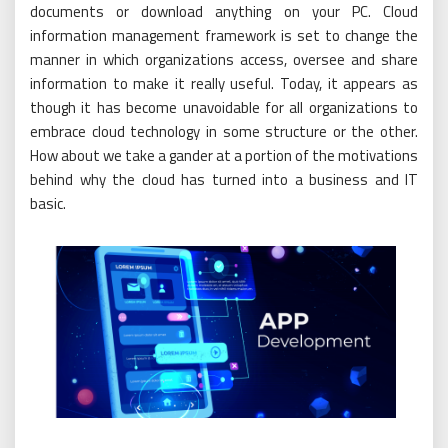
documents or download anything on your PC. Cloud
information management framework is set to change the
manner in which organizations access, oversee and share
information to make it really useful. Today, it appears as
though it has become unavoidable for all organizations to
embrace cloud technology in some structure or the other.
How about we take a gander at a portion of the motivations
behind why the cloud has turned into a business and IT
basic.