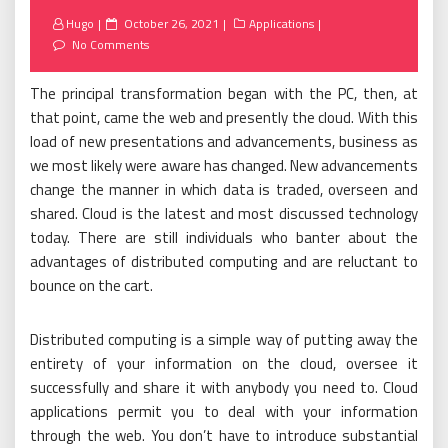
Posted
Hugo
October 26, 2021
Applications
on
No Comments
The principal transformation began with the PC, then, at
that point, came the web and presently the cloud. With this
load of new presentations and advancements, business as
we most likely were aware has changed. New advancements
change the manner in which data is traded, overseen and
shared. Cloud is the latest and most discussed technology
today. There are still individuals who banter about the
advantages of distributed computing and are reluctant to
bounce on the cart.
Distributed computing is a simple way of putting away the
entirety of your information on the cloud, oversee it
successfully and share it with anybody you need to. Cloud
applications permit you to deal with your information
through the web. You don’t have to introduce substantial