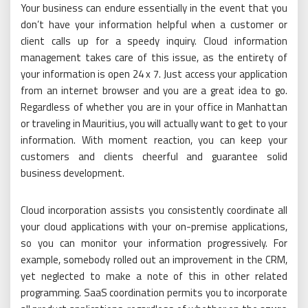
Your business can endure essentially in the event that you
don’t have your information helpful when a customer or
client calls up for a speedy inquiry. Cloud information
management takes care of this issue, as the entirety of
your information is open 24 x 7. Just access your application
from an internet browser and you are a great idea to go.
Regardless of whether you are in your office in Manhattan
or traveling in Mauritius, you will actually want to get to your
information. With moment reaction, you can keep your
customers and clients cheerful and guarantee solid
business development.
Cloud incorporation assists you consistently coordinate all
your cloud applications with your on-premise applications,
so you can monitor your information progressively. For
example, somebody rolled out an improvement in the CRM,
yet neglected to make a note of this in other related
programming. SaaS coordination permits you to incorporate