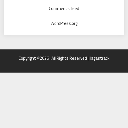
Comments feed
WordPress.org
Copyright ©2026 . All Rights Reserved | llagastrack