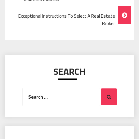
Navigation
Exceptional Instructions To Select A Real Estate
Broker
SEARCH
Search
Search
for: