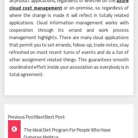
all product applications, regardless of whether on the
azure
cloud cost management
or on-premise, so regardless of
where the change is made it will reflect in totally related
applications. Cloud information management works with
cooperation through its errand and work process
management highlights. There are many cloud applications
that permit you to set errands, follow-up, trade notes, stay
refreshed on most recent turns of events and do a ton of
other assignment related things. This guarantees smooth
coordinated effort inside your association as everybody is in
total agreement.
Previous PostNextNext Post
Post
The Ideal Diet Program For People Who Have
Diabetes Mellitus