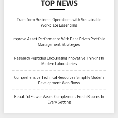
TOP NEWS
Transform Business Operations with Sustainable
Workplace Essentials
Improve Asset Performance With Data Driven Portfolio
Management Strategies
Research Peptides Encouraging Innovative Thinking In
Modern Laboratories
Comprehensive Technical Resources Simplify Modern
Development Workflows
Beautiful Flower Vases Complement Fresh Blooms In
Every Setting