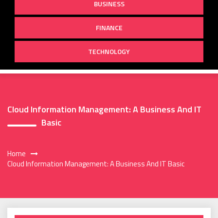
BUSINESS
FINANCE
TECHNOLOGY
Cloud Information Management: A Business And IT
Basic
Home
Cloud Information Management: A Business And IT Basic