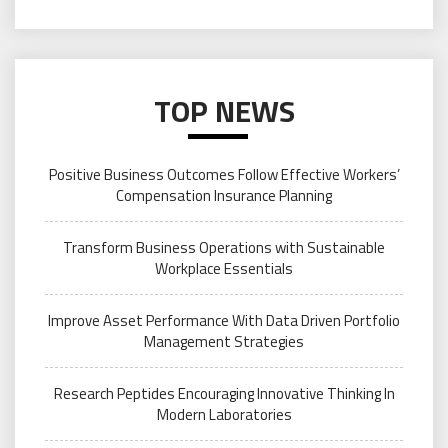
TOP NEWS
Positive Business Outcomes Follow Effective Workers’
Compensation Insurance Planning
Transform Business Operations with Sustainable
Workplace Essentials
Improve Asset Performance With Data Driven Portfolio
Management Strategies
Research Peptides Encouraging Innovative Thinking In
Modern Laboratories