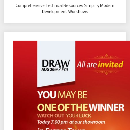
Comprehensive Technical Resources Simplify Modern
Development Workflows