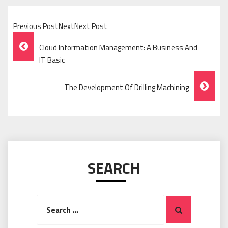
Previous PostNextNext Post
Post
Cloud Information Management: A Business And
Navigation
IT Basic
The Development Of Drilling Machining
SEARCH
Search
Search
for: