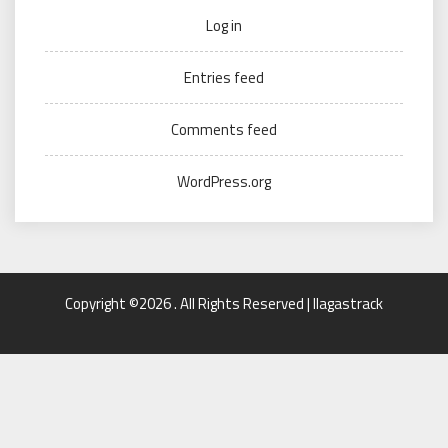
Log in
Entries feed
Comments feed
WordPress.org
Copyright ©2026 . All Rights Reserved | llagastrack