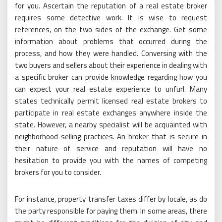
for you. Ascertain the reputation of a real estate broker
requires some detective work. It is wise to request
references, on the two sides of the exchange. Get some
information about problems that occurred during the
process, and how they were handled. Conversing with the
two buyers and sellers about their experience in dealing with
a specific broker can provide knowledge regarding how you
can expect your real estate experience to unfurl. Many
states technically permit licensed real estate brokers to
participate in real estate exchanges anywhere inside the
state. However, a nearby specialist will be acquainted with
neighborhood selling practices. An broker that is secure in
their nature of service and reputation will have no
hesitation to provide you with the names of competing
brokers for you to consider.
For instance, property transfer taxes differ by locale, as do
the party responsible for paying them. In some areas, there