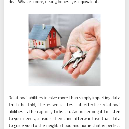
deal. What is more, clearly, honesty is equivalent.
Relational abilities involve more than simply imparting data
truth be told, the essential test of effective relational
abilities is the capacity to listen. An broker ought to listen
to your needs, consider them, and afterward use that data
to guide you to the neighborhood and home that is perfect