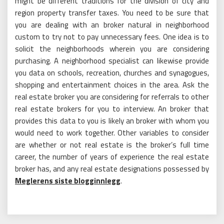
might be different traditions for the division of city and
region property transfer taxes. You need to be sure that
you are dealing with an broker natural in neighborhood
custom to try not to pay unnecessary fees. One idea is to
solicit the neighborhoods wherein you are considering
purchasing. A neighborhood specialist can likewise provide
you data on schools, recreation, churches and synagogues,
shopping and entertainment choices in the area. Ask the
real estate broker you are considering for referrals to other
real estate brokers for you to interview. An broker that
provides this data to you is likely an broker with whom you
would need to work together. Other variables to consider
are whether or not real estate is the broker’s full time
career, the number of years of experience the real estate
broker has, and any real estate designations possessed by
Meglerens siste blogginnlegg
.