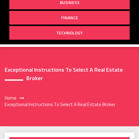
BUSINESS
FINANCE
TECHNOLOGY
Exceptional Instructions To Select A Real Estate
Broker
Home
Exceptional Instructions To Select A Real Estate Broker