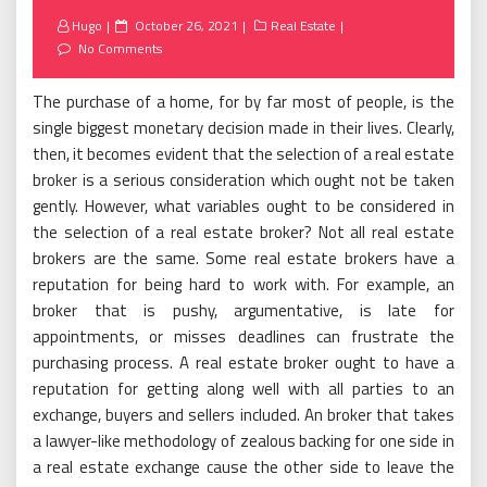
Posted
Hugo
October 26, 2021
Real Estate
on
No Comments
The purchase of a home, for by far most of people, is the
single biggest monetary decision made in their lives. Clearly,
then, it becomes evident that the selection of a real estate
broker is a serious consideration which ought not be taken
gently. However, what variables ought to be considered in
the selection of a real estate broker? Not all real estate
brokers are the same. Some real estate brokers have a
reputation for being hard to work with. For example, an
broker that is pushy, argumentative, is late for
appointments, or misses deadlines can frustrate the
purchasing process. A real estate broker ought to have a
reputation for getting along well with all parties to an
exchange, buyers and sellers included. An broker that takes
a lawyer-like methodology of zealous backing for one side in
a real estate exchange cause the other side to leave the