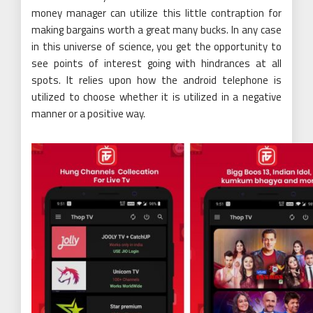
money manager can utilize this little contraption for
making bargains worth a great many bucks. In any case
in this universe of science, you get the opportunity to
see points of interest going with hindrances at all
spots. It relies upon how the android telephone is
utilized to choose whether it is utilized in a negative
manner or a positive way.