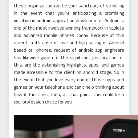
these organization can be your sanctuary of schooling
in the event that you’re anticipating a promising
vocation in android application development. Android is
one of the most involved working framework in tablets
and advanced mobile phones today. Because of this
ascent in its ease of use and high selling of Android
based cell phones, request of android app engineers
has likewise gone up. The significant justification for
this, are the astonishing highlights, apps, and games
made accessible to the client on android stage. So in
the event that you love every one of those apps and
games on your telephone and can’t help thinking about
how it functions, then, at that point, this could be a
cool profession choice for you.