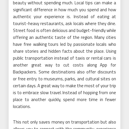
beauty without spending much. Local tips can make a
significant difference in how much you spend and how
authentic your experience is. Instead of eating at
tourist-heavy restaurants, ask locals where they dine.
Street food is often delicious and budget-friendly while
offering an authentic taste of the region. Many cities
have free walking tours led by passionate locals who
share stories and hidden facts about the place. Using
public transportation instead of taxis or rental cars is
another great way to cut costs along App for
Backpackers. Some destinations also offer discounts
or free entry to museums, parks, and cultural sites on
certain days. A great way to make the most of your trip
is to embrace slow travel. Instead of hopping from one
place to another quickly, spend more time in fewer
locations.
This not only saves money on transportation but also
allows you to connect with the community, experience