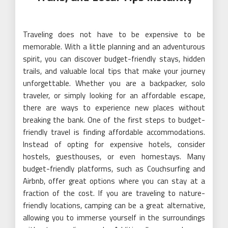
Traveling does not have to be expensive to be
memorable. With a little planning and an adventurous
spirit, you can discover budget-friendly stays, hidden
trails, and valuable local tips that make your journey
unforgettable. Whether you are a backpacker, solo
traveler, or simply looking for an affordable escape,
there are ways to experience new places without
breaking the bank. One of the first steps to budget-
friendly travel is finding affordable accommodations.
Instead of opting for expensive hotels, consider
hostels, guesthouses, or even homestays. Many
budget-friendly platforms, such as Couchsurfing and
Airbnb, offer great options where you can stay at a
fraction of the cost. If you are traveling to nature-
friendly locations, camping can be a great alternative,
allowing you to immerse yourself in the surroundings