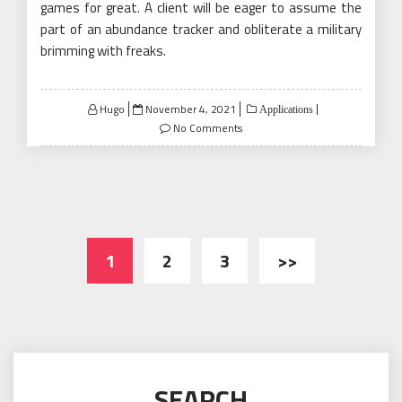
games for great. A client will be eager to assume the
part of an abundance tracker and obliterate a military
brimming with freaks.
Posted
Hugo
November 4, 2021
Applications
on
No Comments
Posts
1
2
3
>>
pagination
SEARCH