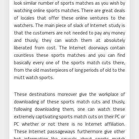
look similar number of sports matches as you wish by
watching online sports matches. There are great deals
of locales that offer these online ventures to the
watchers. The main piece of slack of Internet study is
that the customers are not needed to pay any money
and thusly, they can watch them at absolutely
liberated from cost. The Internet doorways contain
countless these sports matches and you can find
basically every one of the sports match cuts there,
from the old masterpieces of long periods of old to the
mutt watch sports.
These destinations moreover give the workplace of
downloading of these sports match cuts and thusly,
following downloading them, one can watch these
extremely captivating sports match cuts on their PC or
PC whether or not there is no Internet affiliation.
These Internet passageways furthermore give other
hot information like squeals about sports match