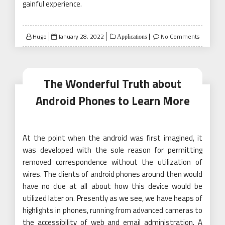
gainful experience.
Posted
Hugo
January 28, 2022
No Comments
Applications
on
The Wonderful Truth about
Android Phones to Learn More
At the point when the android was first imagined, it
was developed with the sole reason for permitting
removed correspondence without the utilization of
wires. The clients of android phones around then would
have no clue at all about how this device would be
utilized later on. Presently as we see, we have heaps of
highlights in phones, running from advanced cameras to
the accessibility of web and email administration. A