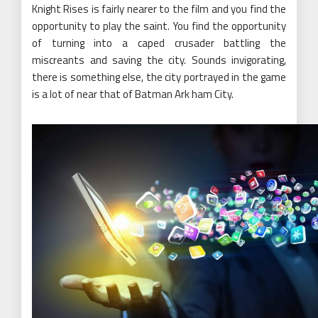
Knight Rises is fairly nearer to the film and you find the
opportunity to play the saint. You find the opportunity
of turning into a caped crusader battling the
miscreants and saving the city. Sounds invigorating,
there is something else, the city portrayed in the game
is a lot of near that of Batman Ark ham City.