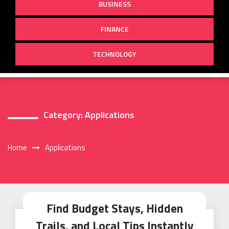
BUSINESS
FINANCE
TECHNOLOGY
Category:
Applications
Home
Applications
Find Budget Stays, Hidden
Trails, and Local Tips Instantly