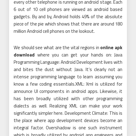
every other telephone is running on android stage. Each
6 out of 10 cell phones are viewed as android based
gadgets. By and by, Android holds 49% of the absolute
piece of the pie which shows that there are around 180
million Android cell phones on the lookout.
We should see what are the vital regions in
online apk
download
where you can get your hands on: Java
Programming Language: Android Development lives with
and bites the dust without Java. It’s clearly not an
intense programming language to learn assuming you
know a few coding essentials.XML: Xml is utilized for
announce UI components in android apps. Likewise, it
has been broadly utilized with other programming
dialects as well. Realizing XML can make your work
significantly simpler here. Development Climate: This is
the place where app development devices become an
integral factor. Overshadow is one such instrument
which is broadly utilized by android app engineers and