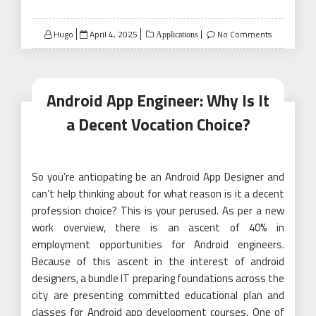
Posted
Hugo
April 4, 2025
No Comments
Applications
on
Android App Engineer: Why Is It
a Decent Vocation Choice?
So you’re anticipating be an Android App Designer and
can’t help thinking about for what reason is it a decent
profession choice? This is your perused. As per a new
work overview, there is an ascent of 40% in
employment opportunities for Android engineers.
Because of this ascent in the interest of android
designers, a bundle IT preparing foundations across the
city are presenting committed educational plan and
classes for Android app development courses. One of