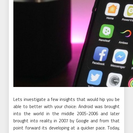
Lets investigate a few insights that would hip you be
able to better with your choice: Android was brought
into the world in the middle 2005-2006 and later
brought into reality in 2007 by Google and from that
point forward its developing at a quicker pace. Today,