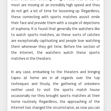
most are moving at an incredibly high speed and they
do not get a lot of time for loosening up. Regardless,
these connecting with sports matches assist smile
their face and provide them with a couple of depictions
of euphoria. It is found that generally the watchers like
to watch sports matches, as these sorts of catches
are exceptionally captivating and people love watching
them whenever they get time. Before the section of
the Internet, the watchers watch these sports
matches in the theaters.
In any case, embarking to the theaters and bringing
tapes at home are in all regards over the top
techniques and thusly, the gathering of onlookers
neither used to visit the sports match house
occasionally nor they brought sports matches at their
home routinely. Regardless, the approaching of the
Internet has changed the circumstance, as now you can