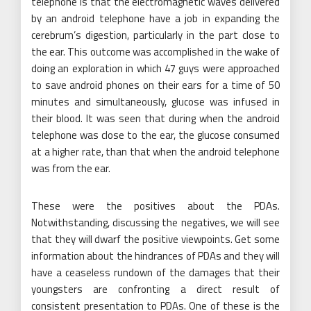
telephone is that the electromagnetic waves delivered
by an android telephone have a job in expanding the
cerebrum’s digestion, particularly in the part close to
the ear. This outcome was accomplished in the wake of
doing an exploration in which 47 guys were approached
to save android phones on their ears for a time of 50
minutes and simultaneously, glucose was infused in
their blood. It was seen that during when the android
telephone was close to the ear, the glucose consumed
at a higher rate, than that when the android telephone
was from the ear.
These were the positives about the PDAs.
Notwithstanding, discussing the negatives, we will see
that they will dwarf the positive viewpoints. Get some
information about the hindrances of PDAs and they will
have a ceaseless rundown of the damages that their
youngsters are confronting a direct result of
consistent presentation to PDAs. One of these is the