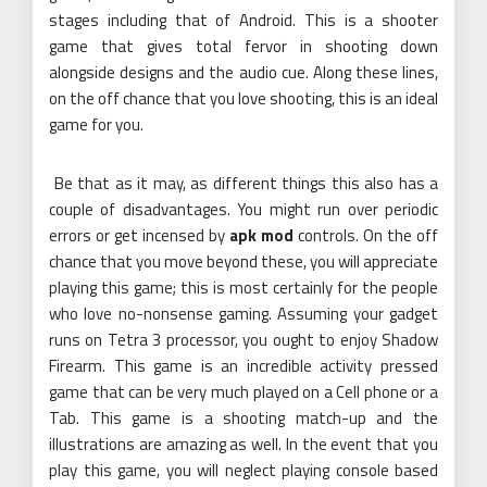
stages including that of Android. This is a shooter
game that gives total fervor in shooting down
alongside designs and the audio cue. Along these lines,
on the off chance that you love shooting, this is an ideal
game for you.
Be that as it may, as different things this also has a
couple of disadvantages. You might run over periodic
errors or get incensed by
apk mod
controls. On the off
chance that you move beyond these, you will appreciate
playing this game; this is most certainly for the people
who love no-nonsense gaming. Assuming your gadget
runs on Tetra 3 processor, you ought to enjoy Shadow
Firearm. This game is an incredible activity pressed
game that can be very much played on a Cell phone or a
Tab. This game is a shooting match-up and the
illustrations are amazing as well. In the event that you
play this game, you will neglect playing console based