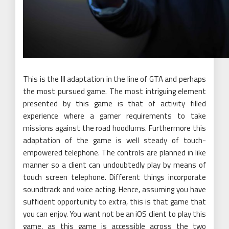
This is the III adaptation in the line of GTA and perhaps
the most pursued game. The most intriguing element
presented by this game is that of activity filled
experience where a gamer requirements to take
missions against the road hoodlums. Furthermore this
adaptation of the game is well steady of touch-
empowered telephone. The controls are planned in like
manner so a client can undoubtedly play by means of
touch screen telephone. Different things incorporate
soundtrack and voice acting. Hence, assuming you have
sufficient opportunity to extra, this is that game that
you can enjoy. You want not be an iOS client to play this
game, as this game is accessible across the two