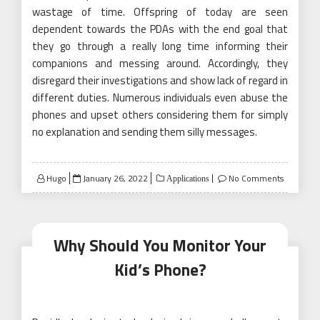
wastage of time. Offspring of today are seen
dependent towards the PDAs with the end goal that
they go through a really long time informing their
companions and messing around. Accordingly, they
disregard their investigations and show lack of regard in
different duties. Numerous individuals even abuse the
phones and upset others considering them for simply
no explanation and sending them silly messages.
Posted
Hugo
January 26, 2022
No Comments
Applications
on
Why Should You Monitor Your
Kid’s Phone?