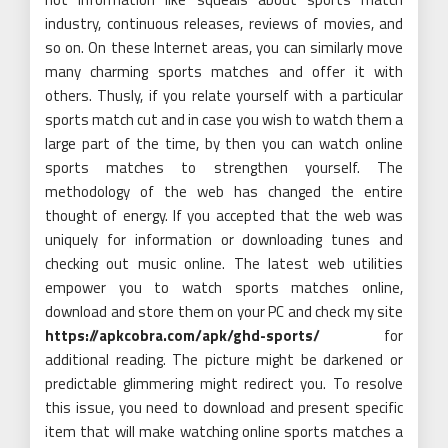
industry, continuous releases, reviews of movies, and
so on. On these Internet areas, you can similarly move
many charming sports matches and offer it with
others. Thusly, if you relate yourself with a particular
sports match cut and in case you wish to watch them a
large part of the time, by then you can watch online
sports matches to strengthen yourself. The
methodology of the web has changed the entire
thought of energy. If you accepted that the web was
uniquely for information or downloading tunes and
checking out music online. The latest web utilities
empower you to watch sports matches online,
download and store them on your PC and check my site
https://apkcobra.com/apk/ghd-sports/
for
additional reading. The picture might be darkened or
predictable glimmering might redirect you. To resolve
this issue, you need to download and present specific
item that will make watching online sports matches a