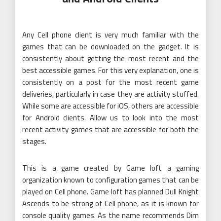
Any Cell phone client is very much familiar with the
games that can be downloaded on the gadget. It is
consistently about getting the most recent and the
best accessible games. For this very explanation, one is
consistently on a post for the most recent game
deliveries, particularly in case they are activity stuffed.
While some are accessible for iOS, others are accessible
for Android clients. Allow us to look into the most
recent activity games that are accessible for both the
stages.
This is a game created by Game loft a gaming
organization known to configuration games that can be
played on Cell phone. Game loft has planned Dull Knight
Ascends to be strong of Cell phone, as it is known for
console quality games. As the name recommends Dim