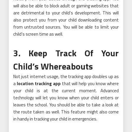
will also be able to block adult or gaming websites that
are detrimental to your child’s development. This will
also protect you from your child downloading content
from untrusted sources. You will be able to limit your
child’s screen time as well.
3. Keep Track Of Your
Child’s Whereabouts
Not just internet usage, the tracking app doubles up as
a
location tracking app
that will help you know where
your child is at the current moment. Advanced
technology will let you know when your child enters or
leaves the school. You should be able to take a look at
the route taken as well. This feature might also come
in handy in tracking your child in emergencies.