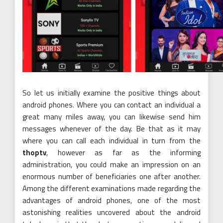
So let us initially examine the positive things about
android phones. Where you can contact an individual a
great many miles away, you can likewise send him
messages whenever of the day. Be that as it may
where you can call each individual in turn from the
thoptv
, however as far as the informing
administration, you could make an impression on an
enormous number of beneficiaries one after another.
Among the different examinations made regarding the
advantages of android phones, one of the most
astonishing realities uncovered about the android