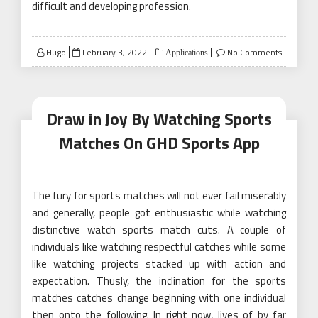
difficult and developing profession.
Posted
Hugo
February 3, 2022
No Comments
Applications
on
Draw in Joy By Watching Sports
Matches On GHD Sports App
The fury for sports matches will not ever fail miserably
and generally, people got enthusiastic while watching
distinctive watch sports match cuts. A couple of
individuals like watching respectful catches while some
like watching projects stacked up with action and
expectation. Thusly, the inclination for the sports
matches catches change beginning with one individual
then onto the following. In right now, lives of by far