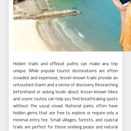
Hidden trails and offbeat paths can make any trip
unique. While popular tourist destinations are often
crowded and expensive, lesser-known trails provide an
untouched charm and a sense of discovery. Researching
beforehand or asking locals about lesser-known hikes
and scenic routes can help you find breathtaking spots
without the usual crowd. National parks often have
hidden gems that are free to explore or require only a
minimal entry fee. Small villages, forests, and coastal
trails are perfect for those seeking peace and natural