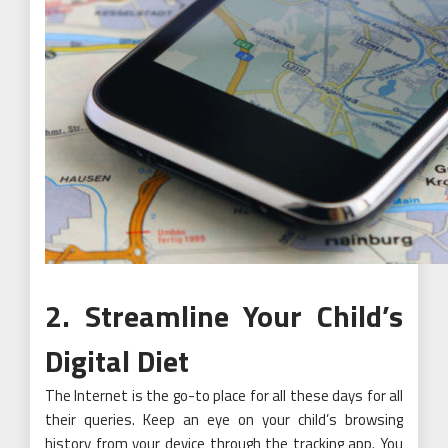
2. Streamline Your Child’s
Digital Diet
The Internet is the go-to place for all these days for all
their queries. Keep an eye on your child’s browsing
history from your device through the tracking app. You