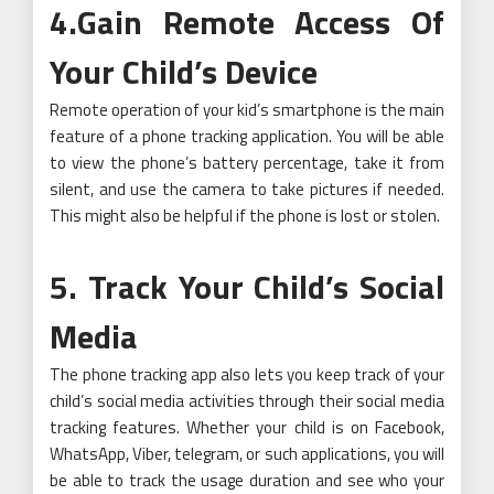
4.Gain Remote Access Of
Your Child’s Device
Remote operation of your kid’s smartphone is the main
feature of a phone tracking application. You will be able
to view the phone’s battery percentage, take it from
silent, and use the camera to take pictures if needed.
This might also be helpful if the phone is lost or stolen.
5. Track Your Child’s Social
Media
The phone tracking app also lets you keep track of your
child’s social media activities through their social media
tracking features. Whether your child is on Facebook,
WhatsApp, Viber, telegram, or such applications, you will
be able to track the usage duration and see who your