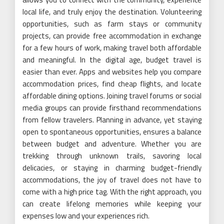
local life, and truly enjoy the destination. Volunteering
opportunities, such as farm stays or community
projects, can provide free accommodation in exchange
for a few hours of work, making travel both affordable
and meaningful. In the digital age, budget travel is
easier than ever. Apps and websites help you compare
accommodation prices, find cheap flights, and locate
affordable dining options. Joining travel forums or social
media groups can provide firsthand recommendations
from fellow travelers. Planning in advance, yet staying
open to spontaneous opportunities, ensures a balance
between budget and adventure. Whether you are
trekking through unknown trails, savoring local
delicacies, or staying in charming budget-friendly
accommodations, the joy of travel does not have to
come with a high price tag. With the right approach, you
can create lifelong memories while keeping your
expenses low and your experiences rich.