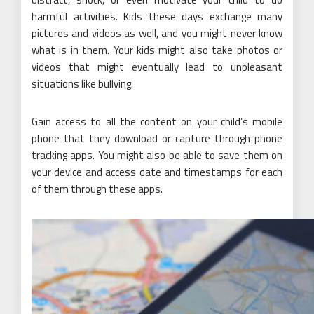
harmful activities. Kids these days exchange many
pictures and videos as well, and you might never know
what is in them. Your kids might also take photos or
videos that might eventually lead to unpleasant
situations like bullying.
Gain access to all the content on your child’s mobile
phone that they download or capture through phone
tracking apps. You might also be able to save them on
your device and access date and timestamps for each
of them through these apps.