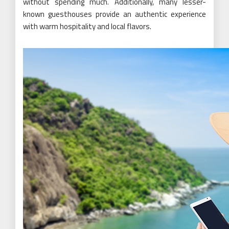
without spending much. Additionally, many lesser-
known guesthouses provide an authentic experience
with warm hospitality and local flavors.