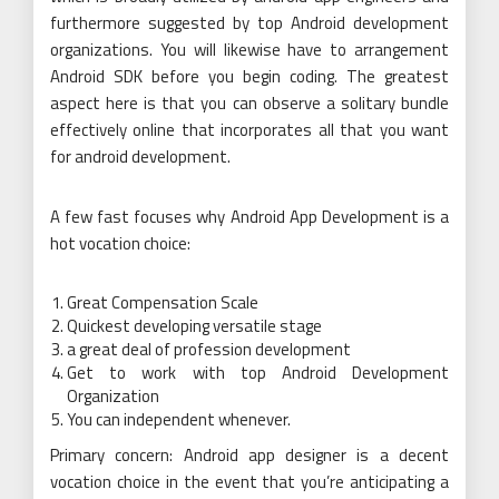
furthermore suggested by top Android development
organizations. You will likewise have to arrangement
Android SDK before you begin coding. The greatest
aspect here is that you can observe a solitary bundle
effectively online that incorporates all that you want
for android development.
A few fast focuses why Android App Development is a
hot vocation choice:
Great Compensation Scale
Quickest developing versatile stage
a great deal of profession development
Get to work with top Android Development
Organization
You can independent whenever.
Primary concern: Android app designer is a decent
vocation choice in the event that you’re anticipating a