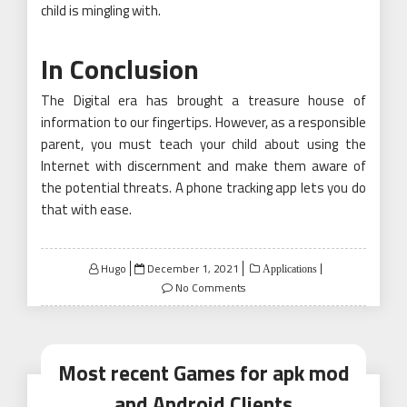
child is mingling with.
In Conclusion
The Digital era has brought a treasure house of
information to our fingertips. However, as a responsible
parent, you must teach your child about using the
Internet with discernment and make them aware of
the potential threats. A phone tracking app lets you do
that with ease.
Posted
Hugo
December 1, 2021
Applications
on
No Comments
Most recent Games for apk mod
and Android Clients