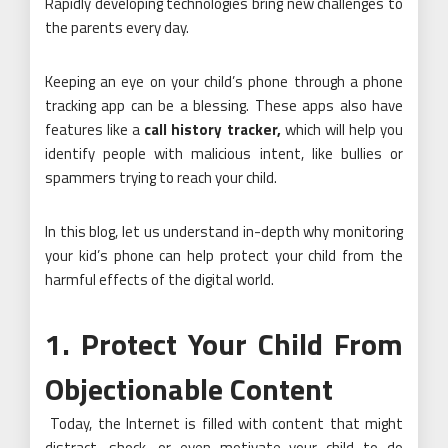
Rapidly developing technologies bring new challenges to
the parents every day.
Keeping an eye on your child’s phone through a phone
tracking app can be a blessing. These apps also have
features like a
call history tracker
,
which will help you
identify people with malicious intent, like bullies or
spammers trying to reach your child.
In this blog, let us understand in-depth why monitoring
your kid’s phone can help protect your child from the
harmful effects of the digital world.
1. Protect Your Child From
Objectionable Content
Today, the Internet is filled with content that might
distract, shock, or even motivate your child to do